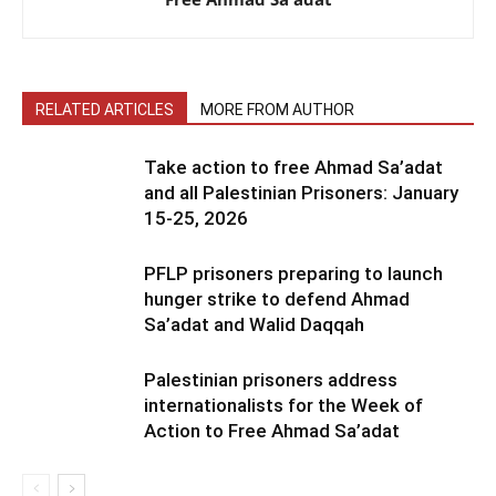
RELATED ARTICLES
MORE FROM AUTHOR
Take action to free Ahmad Sa’adat
and all Palestinian Prisoners: January
15-25, 2026
PFLP prisoners preparing to launch
hunger strike to defend Ahmad
Sa’adat and Walid Daqqah
Palestinian prisoners address
internationalists for the Week of
Action to Free Ahmad Sa’adat