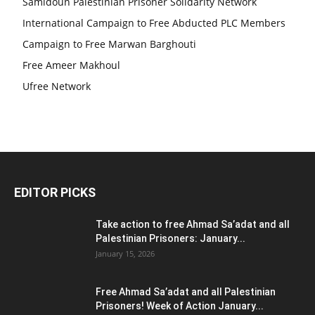
Samidoun Palestinian Prisoner Solidarity Network
International Campaign to Free Abducted PLC Members
Campaign to Free Marwan Barghouti
Free Ameer Makhoul
Ufree Network
EDITOR PICKS
Take action to free Ahmad Sa’adat and all
Palestinian Prisoners: January...
January 15, 2026
Free Ahmad Sa’adat and all Palestinian
Prisoners! Week of Action January...