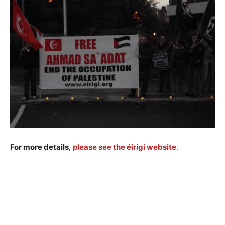
Sa'adat
For more details,
please see the éirígí website
.