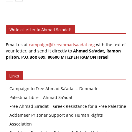
Write a Letter to Ahmad Sa’adat!
Email us at
campaign@freeahmadsaadat.org
with the text of
your letter, and send it directly to
Ahmad Sa'adat, Ramon
prison, P.O.Box 699, 80600 MITZPEH RAMON Israel
Links
Campaign to Free Ahmad Sa’adat – Denmark
Palestina Libre – Ahmad Sa’adat
Free Ahmad Sa’adat – Greek Resistance for a Free Palestine
Addameer Prisoner Support and Human Rights
Association