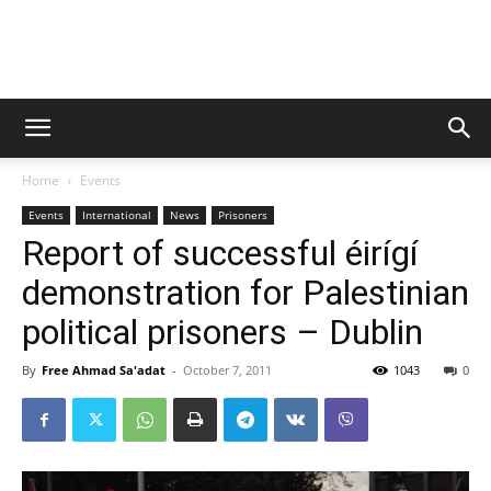
Campaign
Home
Events
to
Events
International
News
Prisoners
Report of successful éirígí
demonstration for Palestinian
Free
political prisoners – Dublin
By
Free Ahmad Sa'adat
-
October 7, 2011
1043
0
Ahmad