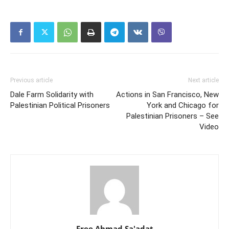
Previous article
Next article
Dale Farm Solidarity with
Actions in San Francisco, New
Palestinian Political Prisoners
York and Chicago for
Palestinian Prisoners – See
Video
Free Ahmad Sa'adat