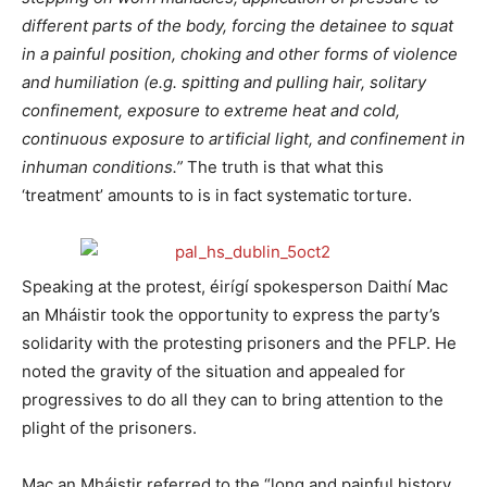
different parts of the body, forcing the detainee to squat
in a painful position, choking and other forms of violence
and humiliation (e.g. spitting and pulling hair, solitary
confinement, exposure to extreme heat and cold,
continuous exposure to artificial light, and confinement in
inhuman conditions.”
The truth is that what this
‘treatment’ amounts to is in fact systematic torture.
Speaking at the protest, éirígí spokesperson Daithí Mac
an Mháistir took the opportunity to express the party’s
solidarity with the protesting prisoners and the PFLP. He
noted the gravity of the situation and appealed for
progressives to do all they can to bring attention to the
plight of the prisoners.
Mac an Mháistir referred to the “long and painful history