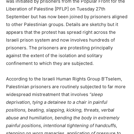
was initiated by prisoners from the Popular Front for the
Liberation of Palestine [PFLP] on Tuesday 27th
September but has now been joined by prisoners aligned
to other Palestinian groups. Details are sketchy but it
appears that the protest has spread right across the
Israeli prison system and now involves hundreds of
prisoners. The prisoners are protesting principally
against the extent of the isolation and solitary
confinement to which they are subjected.
According to the Israeli Human Rights Group B’Tselem,
Palestinian prisoners are routinely subjected to far more
widespread mistreatment that involves
“sleep
deprivation, tying a detainee to a chair in painful
positions, beating, slapping, kicking, threats, verbal
abuse and humiliation, bending the body in extremely
painful positions, intentional tightening of handcuffs,
stepping on worn manacles, application of pressure to