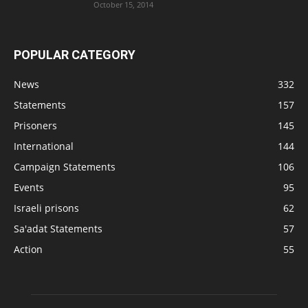
October 15, 2014
POPULAR CATEGORY
News
332
Statements
157
Prisoners
145
International
144
Campaign Statements
106
Events
95
Israeli prisons
62
Sa'adat Statements
57
Action
55