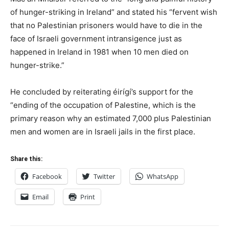
of hunger-striking in Ireland” and stated his “fervent wish
that no Palestinian prisoners would have to die in the
face of Israeli government intransigence just as
happened in Ireland in 1981 when 10 men died on
hunger-strike.”
He concluded by reiterating éirígí’s support for the
“ending of the occupation of Palestine, which is the
primary reason why an estimated 7,000 plus Palestinian
men and women are in Israeli jails in the first place.
Share this:
Facebook
Twitter
WhatsApp
Email
Print