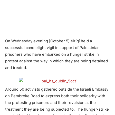
On Wednesday evening [October 5] éirígí held a
successful candlelight vigil in support of Palestinian
prisoners who have embarked on a hunger strike in
protest against the way in which they are being detained
and treated.
Around 50 activists gathered outside the Israeli Embassy
on Pembroke Road to express both their solidarity with
the protesting prisoners and their revulsion at the
treatment they are being subjected to. The hunger-strike