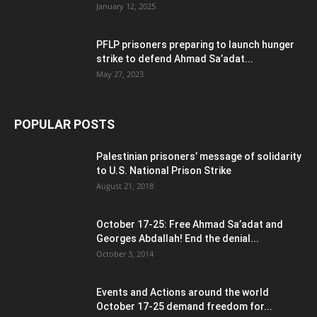
January 12, 2025
PFLP prisoners preparing to launch hunger
strike to defend Ahmad Sa’adat...
May 27, 2023
POPULAR POSTS
Palestinian prisoners’ message of solidarity
to U.S. National Prison Strike
August 21, 2018
October 17-25: Free Ahmad Sa’adat and
Georges Abdallah! End the denial...
October 3, 2014
Events and Actions around the world
October 17-25 demand freedom for...