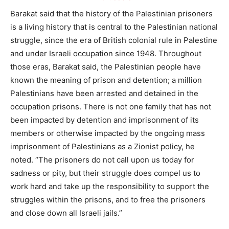
Barakat said that the history of the Palestinian prisoners
is a living history that is central to the Palestinian national
struggle, since the era of British colonial rule in Palestine
and under Israeli occupation since 1948. Throughout
those eras, Barakat said, the Palestinian people have
known the meaning of prison and detention; a million
Palestinians have been arrested and detained in the
occupation prisons. There is not one family that has not
been impacted by detention and imprisonment of its
members or otherwise impacted by the ongoing mass
imprisonment of Palestinians as a Zionist policy, he
noted. “The prisoners do not call upon us today for
sadness or pity, but their struggle does compel us to
work hard and take up the responsibility to support the
struggles within the prisons, and to free the prisoners
and close down all Israeli jails.”