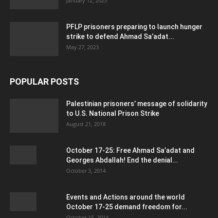
January 12, 2025
PFLP prisoners preparing to launch hunger
strike to defend Ahmad Sa’adat...
May 27, 2023
POPULAR POSTS
Palestinian prisoners’ message of solidarity
to U.S. National Prison Strike
August 21, 2018
October 17-25: Free Ahmad Sa’adat and
Georges Abdallah! End the denial...
October 3, 2014
Events and Actions around the world
October 17-25 demand freedom for...
October 15, 2014