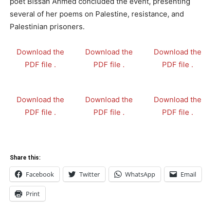
poet Bissan Ahmed concluded the event, presenting
several of her poems on Palestine, resistance, and
Palestinian prisoners.
Download the
Download the
Download the
PDF file .
PDF file .
PDF file .
Download the
Download the
Download the
PDF file .
PDF file .
PDF file .
Share this:
Facebook
Twitter
WhatsApp
Email
Print