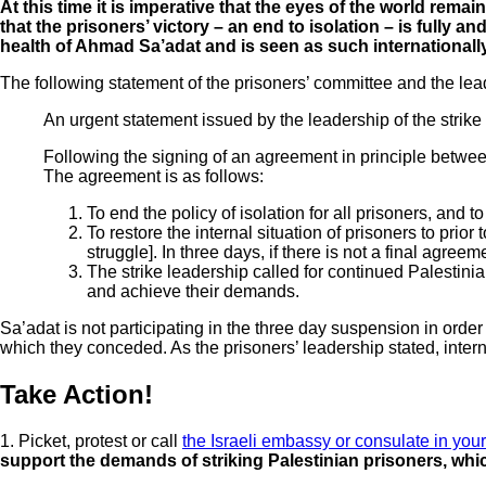
At this time it is imperative that the eyes of the world rem
that the prisoners’ victory – an end to isolation – is fully 
health of Ahmad Sa’adat and is seen as such internationally
The following statement of the prisoners’ committee and the lea
An urgent statement issued by the leadership of the strike 
Following the signing of an agreement in principle between 
The agreement is as follows:
To end the policy of isolation for all prisoners, and 
To restore the internal situation of prisoners to prior
struggle]. In three days, if there is not a final agree
The strike leadership called for continued Palestinian
and achieve their demands.
Sa’adat is not participating in the three day suspension in orde
which they conceded. As the prisoners’ leadership stated, internat
Take Action!
1. Picket, protest or call
the Israeli embassy or consulate in your
support the demands of striking Palestinian prisoners, w