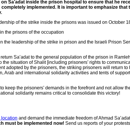
ain on Sa’adat inside the prison hospital to ensure that he r
and completely implemented. It is important to emphasize that 
.
dership of the strike inside the prisons was issued on October 1
in the prisons of the occupation
the leadership of the strike in prison and the Israeli Prison Ser
to return Sa’adat to the general population of the prison in Ramle
 to the situation of Shalit [including prisoners’ rights to communi
ment adopted by the prisoners, the striking prisoners will return to
, Arab and international solidarity activities and tents of suppor
r to keep the prisoners’ demands in the forefront and not allow t
ional solidarity remains critical to consolidate this victory!
 location
and demand the immediate freedom of Ahmad Sa’adat and
hich must be implemented now!
Send us reports of your protests