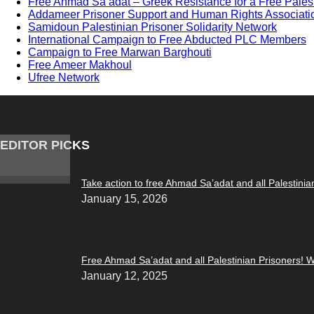
Free Ahmad Sa’adat – Greek Resistance for a Free Pales
Addameer Prisoner Support and Human Rights Associati
Samidoun Palestinian Prisoner Solidarity Network
International Campaign to Free Abducted PLC Members
Campaign to Free Marwan Barghouti
Free Ameer Makhoul
Ufree Network
EDITOR PICKS
Take action to free Ahmad Sa’adat and all Palestinia
January 15, 2026
Free Ahmad Sa’adat and all Palestinian Prisoners! W
January 12, 2025