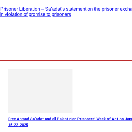
risoner Liberation – Sa’adat’s statement on the prisoner exch
n violation of promise to prisoners
Free Ahmad Sa’adat and all Palestinian Prisoners! Week of Action Jan
15-22, 2025