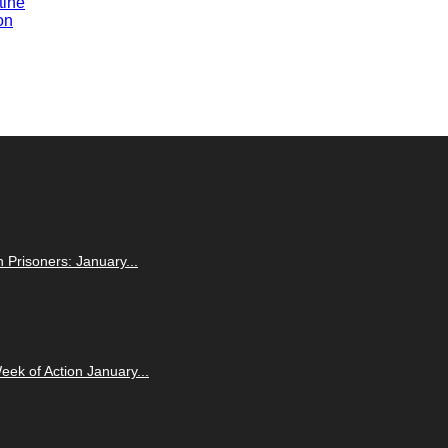
tine
on
n Prisoners: January...
eek of Action January...