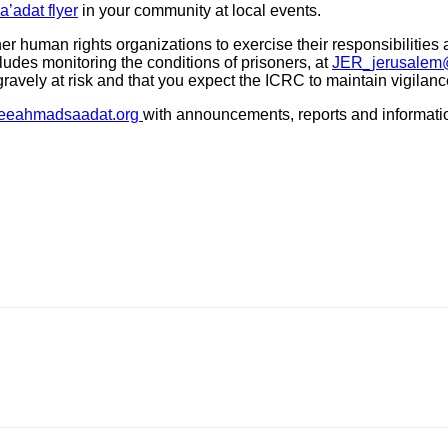
’adat flyer
in your community at local events.
er human rights organizations to exercise their responsibilities
des monitoring the conditions of prisoners, at
JER_jerusalem@
gravely at risk and that you expect the ICRC to maintain vigilanc
eeahmadsaadat.org
with announcements, reports and information 