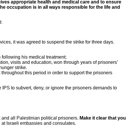
eceives appropriate health and medical care and to ensure
the occupation is in all ways responsible for the life and
8:
vices, it was agreed to suspend the strike for three days.
h following his medical treatment;
cation, visits and education, won through years of prisoners’
 hunger strike.
t throughout this period in order to support the prisoners
he IPS to subvert, deny, or ignore the prisoners demands to
 all Palestinian political prisoners.
Make it clear that you
 at Israeli embassies and consulates.