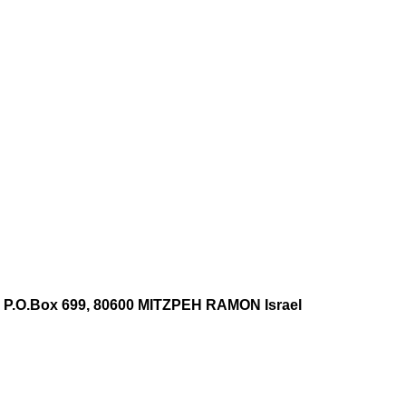
 P.O.Box 699, 80600 MITZPEH RAMON Israel