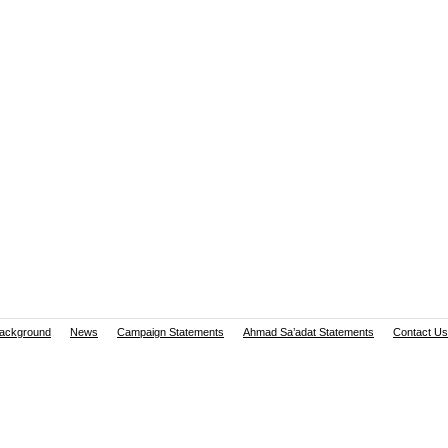
ackground
News
Campaign Statements
Ahmad Sa’adat Statements
Contact Us