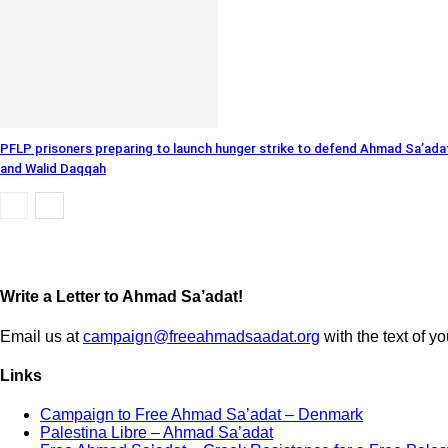
PFLP prisoners preparing to launch hunger strike to defend Ahmad Sa’ada
and Walid Daqqah
Write a Letter to Ahmad Sa’adat!
Email us at
campaign@freeahmadsaadat.org
with the text of yo
Links
Campaign to Free Ahmad Sa’adat – Denmark
Palestina Libre – Ahmad Sa’adat