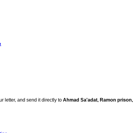
t
ur letter, and send it directly to
Ahmad Sa'adat, Ramon prison,