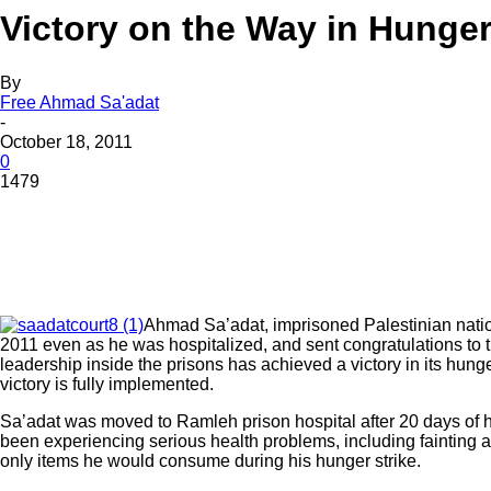
Victory on the Way in Hunger 
By
Free Ahmad Sa'adat
-
October 18, 2011
0
1479
Ahmad Sa’adat, imprisoned Palestinian nation
2011 even as he was hospitalized, and sent congratulations to th
leadership inside the prisons has achieved a victory in its hunger
victory is fully implemented.
Sa’adat was moved to Ramleh prison hospital after 20 days of h
been experiencing serious health problems, including fainting and
only items he would consume during his hunger strike.