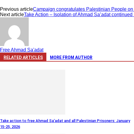
Previous article
Campaign congratulates Palestinian People on P
Next article
Take Action – Isolation of Ahmad Sa’adat continued i
Free Ahmad Sa'adat
RELATED ARTICLES
MORE FROM AUTHOR
Take action to free Ahmad Sa’adat and all Palestinian Prisoners: January
15-25, 2026