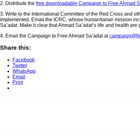
2. Distribute the
free downloadable Campaign to Free Ahmad Sa
3. Write to the International Committee of the Red Cross and oth
implemented. Email the ICRC, whose humanitarian mission inclu
Sa’adat. Make it clear that Ahmad Sa’adat’s life and health are 
4. Email the Campaign to Free Ahmad Sa’adat at
campaign@fr
Share this:
Facebook
Twitter
WhatsApp
Email
Print