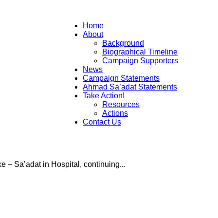
Campaign
Home
About
Background
Biographical Timeline
Campaign Supporters
News
to
Campaign Statements
Ahmad Sa’adat Statements
Take Action!
Resources
Actions
Contact Us
Free
e – Sa’adat in Hospital, continuing...
Ahmad