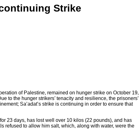
 continuing Strike
beration of Palestine, remained on hunger strike on October 19,
 to the hunger strikers’ tenacity and resilience, the prisoners’
inement; Sa’adat’s strike is continuing in order to ensure that
or 23 days, has lost well over 10 kilos (22 pounds), and has
ls refused to allow him salt, which, along with water, were the