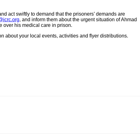
 and act swiftly to demand that the prisoners’ demands are
icrc.org
, and inform them about the urgent situation of Ahmad
e over his medical care in prison.
about your local events, activities and flyer distributions.