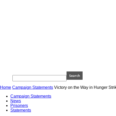
Home
Campaign Statements
Victory on the Way in Hunger Strik
Campaign Statements
News
Prisoners
Statements