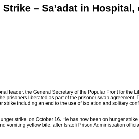
Strike – Sa’adat in Hospital,
Sa'adat
al leader, the General Secretary of the Popular Front for the Li
e prisoners liberated as part of the prisoner swap agreement. Due
 strike including an end to the use of isolation and solitary conf
unger strike, on October 16. He has now been on hunger strike f
 vomiting yellow bile, after Israeli Prison Administration officia