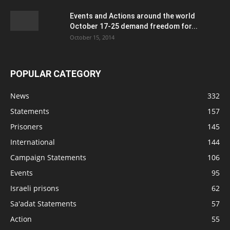
Events and Actions around the world
October 17-25 demand freedom for...
October 15, 2014
POPULAR CATEGORY
News
332
Statements
157
Prisoners
145
International
144
Campaign Statements
106
Events
95
Israeli prisons
62
Sa'adat Statements
57
Action
55